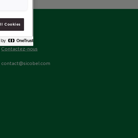
ll Cookies
CONTACT
Contactez-nous
contact@sicobel.com