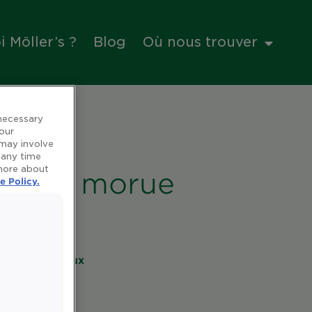
 Möller’s ?
Blog
Où nous trouver
 necessary
 our
 may involve
 any time
 more about
foie de morue
e Policy.
es et minéraux