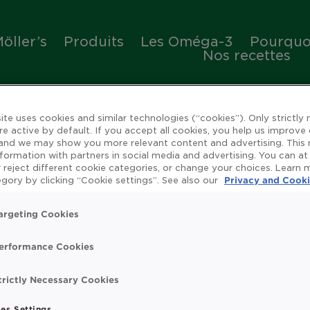
öller’s
Produits
Les Oméga-3
Pourquoi
Nos recettes
ite uses cookies and similar technologies (“cookies”). Only strictly
re active by default. If you accept all cookies, you help us improve
 and we may show you more relevant content and advertising. This
nformation with partners in social media and advertising. You can at
 reject different cookie categories, or change your choices. Learn
ienfaits de l'huile de 
gory by clicking “Cookie settings”. See also our
Privacy and Cooki
argeting Cookies
erformance Cookies
rue
Omega 3
Système immunitaire
Vitamin
trictly Necessary Cookies
t search.
es Settings